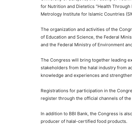
for Nutrition and Dietetics “Health Through
Metrology Institute for Islamic Countries (S
The organization and activities of the Cong
of Education and Science, the Federal Minis
and the Federal Ministry of Environment an
The Congress will bring together leading ex
stakeholders from the halal industry from a
knowledge and experiences and strengthen
Registrations for participation in the Congre
register through the official channels of the
In addition to BBI Bank, the Congress is al
producer of halal-certified food products.