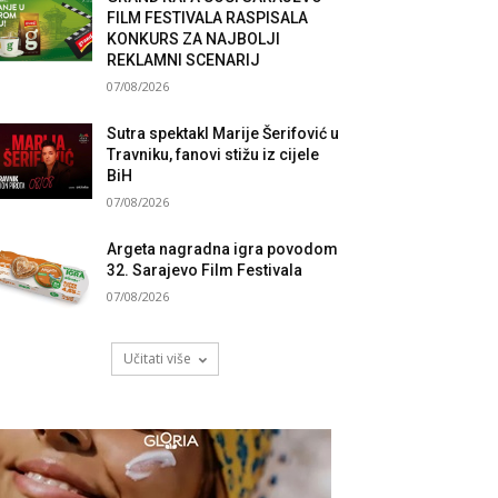
FILM FESTIVALA RASPISALA
KONKURS ZA NAJBOLJI
REKLAMNI SCENARIJ
07/08/2026
Sutra spektakl Marije Šerifović u
Travniku, fanovi stižu iz cijele
BiH
07/08/2026
Argeta nagradna igra povodom
32. Sarajevo Film Festivala
07/08/2026
Učitati više