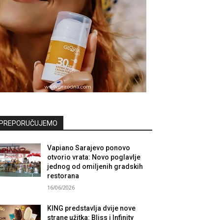
PREPORUČUJEMO
Vapiano Sarajevo ponovo
otvorio vrata: Novo poglavlje
jednog od omiljenih gradskih
restorana
16/06/2026
KING predstavlja dvije nove
strane užitka: Bliss i Infinity