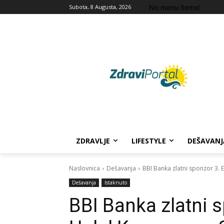
No menu items!
Subota, 8 Augusta, 2026
ZDRAVLJE
LIFESTYLE
DEŠAVANJ
Naslovnica
Dešavanja
BBI Banka zlatni sponzor 3.
Dešavanja
Istaknuto
BBI Banka zlatni 