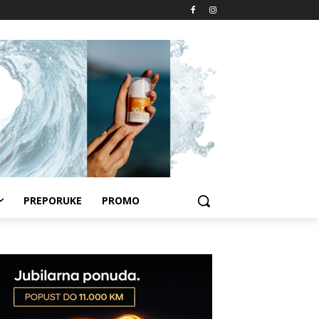
PREPORUKE
PROMO