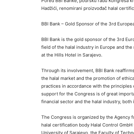
Pored BBI Banke, podršku radu Kongresa kro
Hadžići, renomirani proizvođač halal certif
BBI Bank – Gold Sponsor of the 3rd Europe
BBI Bank is the gold sponsor of the 3rd Eur
field of the halal industry in Europe and the
at the Hills Hotel in Sarajevo.
Through its involvement, BBI Bank reaffirm
the halal market and the promotion of ethica
practices in accordance with the principles
support for the Congress is of great impor
financial sector and the halal industry, bo
The Congress is organized by the Agency for 
halal certification body Halal Control GmbH 
University of Sarajevo, the Faculty of Techn