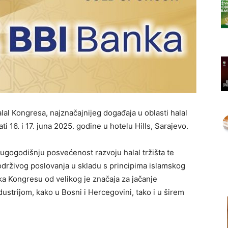
lal Kongresa, najznačajnijeg događaja u oblasti halal
ati 16. i 17. juna 2025. godine u hotelu Hills, Sarajevo.
gogodišnju posvećenost razvoju halal tržišta te
održivog poslovanja u skladu s principima islamskog
ka Kongresu od velikog je značaja za jačanje
dustrijom, kako u Bosni i Hercegovini, tako i u širem