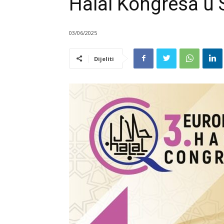
Halal Kongresa u 
03/06/2025
Dijeliti